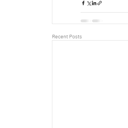
Recent Posts