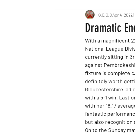
G.C.D.O
Apr 4, 2022
1
Dramatic En
With a magnificent 2
National League Divis
currently sitting in 
against Pembrokeshir
fixture is complete 
definitely worth getti
Gloucestershire ladi
with a 5-1 win. Last
with her 18.17 averag
fantastic performanc
but also recognition 
On to the Sunday matc