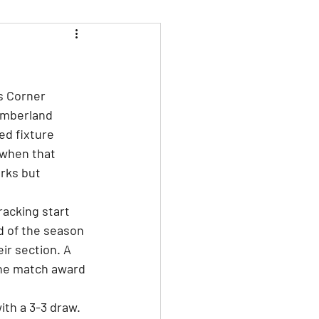
s Corner 
humberland 
ed fixture 
 when that 
rks but 
acking start 
d of the season 
ir section. A 
the match award 
th a 3-3 draw. 