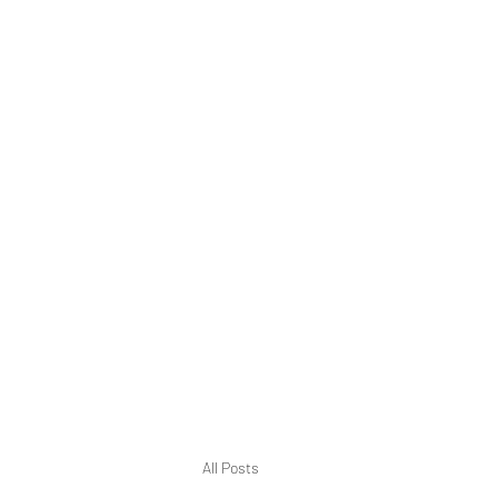
Home
Blog
All Posts