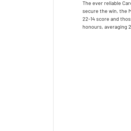
The ever reliable Car
secure the win, the M
22-14 score and thos
honours, averaging 2