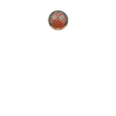
GLOUCESTERSHIRE COUNTY DARTS
Super League
National League
Gallery
Competitions
Comm