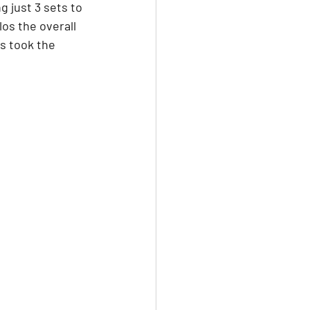
 just 3 sets to 
os the overall 
s took the 