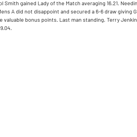
ol Smith gained Lady of the Match averaging 16.21. Needing
ens A did not disappoint and secured a 6-6 draw giving Gl
e valuable bonus points. Last man standing, Terry Jenkin
9.04.