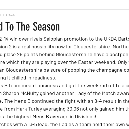
 min read
d To The Season
2-14 win over rivals Salopian promotion to the UKDA Dart
ion 2 is a real possibility now for Gloucestershire. Nort
3rd place 28 points behind Gloucestershire have a postpon
e which they are playing over the Easter weekend. Only
can Gloucestershire be sure of popping the champagne co
ng it chilled in readiness.
es B team meant business and got the weekend off to a cr
 on Sharon McNulty gained another Lady of the Match awar
e. The Mens B continued the fight with an 8-4 result in the
e from Mark Turley averaging 30.06 not only gained him 
as the highest Mens B average in Division 3.
hes with a 13-5 lead, the Ladies A team held their own wi