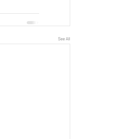
See All