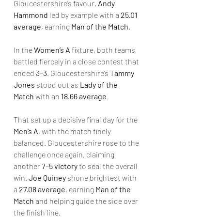
Gloucestershire’s favour. 
Andy 
Hammond
 led by example with a 
25.01 
average
, earning 
Man of the Match
.
In the 
Women’s A
 fixture, both teams 
battled fiercely in a close contest that 
ended 
3–3
. Gloucestershire’s 
Tammy 
Jones
 stood out as 
Lady of the 
Match
 with an 
18.66 average
.
That set up a decisive final day for the 
Men’s A
, with the match finely 
balanced. Gloucestershire rose to the 
challenge once again, claiming 
another 
7–5 victory
 to seal the overall 
win. 
Joe Quiney
 shone brightest with 
a 
27.08 average
, earning 
Man of the 
Match
 and helping guide the side over 
the finish line.