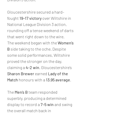
Gloucestershire secured a hard-
fought 
19–17 victory
 over Wiltshire in 
National League Division 3 action, 
rounding off a tense weekend of darts 
that went right down to the wire.
The weekend began with the 
Women’s 
B
 side taking to the oche. Despite 
some solid performances, Wiltshire 
proved the stronger on the day, 
claiming a 
4–2 win
. Gloucestershire’s 
Sharon Brewer
 earned 
Lady of the 
Match
 honours with a 
13.95 average
.
The 
Men’s B
 team responded 
superbly, producing a determined 
display to record a 
7–5 win
 and swing 
the overall match back in 