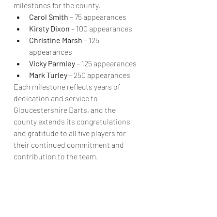
milestones for the county.
Carol Smith
 – 75 appearances
Kirsty Dixon
 – 100 appearances
Christine Marsh
 – 125 
appearances
Vicky Parmley
 – 125 appearances
Mark Turley
 – 250 appearances
Each milestone reflects years of 
dedication and service to 
Gloucestershire Darts, and the 
county extends its congratulations 
and gratitude to all five players for 
their continued commitment and 
contribution to the team.