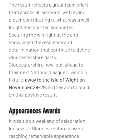
The result reflects a great team effort 
from across all sections, with every 
player contributing to what was a well-
fought and spirited encounter. 
Securing the win right at the end 
showcased the resilience and 
determination that continue to define 
Gloucestershire darts.
Gloucestershire now look ahead to 
their next National League Division 3 
fixture, 
away to the Isle of Wight on 
November 28–29
, as they aim to build 
on this positive result.
Appearances Awards
It was also a weekend of celebration 
for several Gloucestershire players 
reaching remarkable appearance 