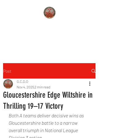
GLOUCESTERSHIRE COUNTY
DARTS
Post
G.C.D.O
Nov 4, 2025
2 min read
Gloucestershire Edge Wiltshire in
Thrilling 19–17 Victory
Both A teams deliver decisive wins as 
Gloucestershire battle to a narrow 
overall triumph in National League 
Division 3 action.